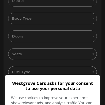
Westgrove Cars asks for your consent
to use your personal data
We use cookies to improve your experience,
show relevant ads, and analyse traffic. You can