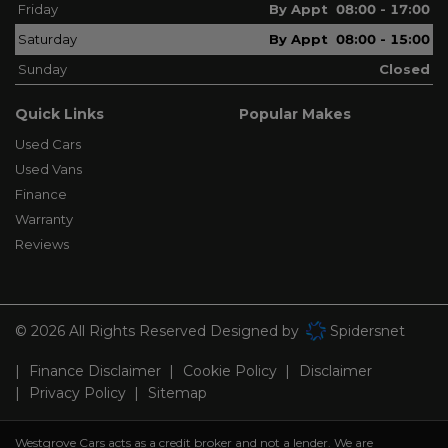
Friday
By Appt 08:00 - 17:00
Saturday
By Appt 08:00 - 15:00
Sunday
Closed
Quick Links
Popular Makes
Used Cars
Used Vans
Finance
Warranty
Reviews
© 2026 All Rights Reserved Designed by
Spidersnet
Finance Disclaimer
Cookie Policy
Disclaimer
Privacy Policy
Sitemap
Westgrove Cars acts as a credit broker and not a lender. We are