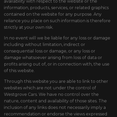
availability with respect to the website or the
information, products, services, or related graphics
contained on the website for any purpose. Any
reliance you place on such information is therefore
strictly at your own risk.
In no event will we be liable for any loss or damage
including without limitation, indirect or
consequential loss or damage, or any loss or
damage whatsoever arising from loss of data or
profits arising out of, or in connection with, the use
of this website.
Through this website you are able to link to other
websites which are not under the control of
Westgrove Cars. We have no control over the
nature, content and availability of those sites. The
inclusion of any links does not necessarily imply a
recommendation or endorse the views expressed