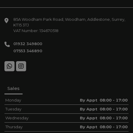
85A Woodham Park Road
Woodham
Addlestone
Surrey
KT15 3TJ
VAT Number:
134670518
01932 349800
07553 346890
Sales
Monday
By Appt 08:00 - 17:00
Tuesday
By Appt 08:00 - 17:00
Wednesday
By Appt 08:00 - 17:00
Thursday
By Appt 08:00 - 17:00