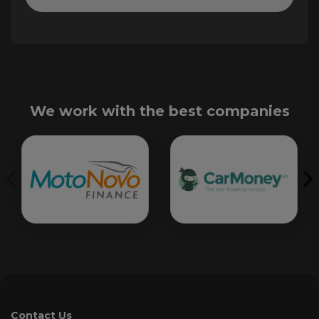
We work with the best companies
Contact Us