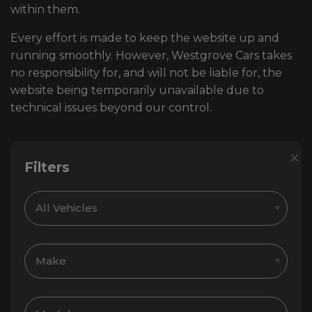
within them.
Every effort is made to keep the website up and
running smoothly. However, Westgrove Cars takes
no responsibility for, and will not be liable for, the
website being temporarily unavailable due to
technical issues beyond our control.
×
Filters