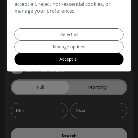
accept all, reject non-essential cookies, or
manage your preferences.
Reject all
Manage options
Accept all
ULEZ Compliant
Full
Monthly
Search