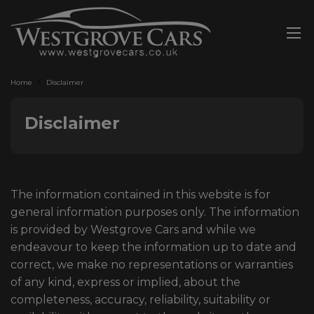
Home
Disclaimer
Disclaimer
The information contained in this website is for
general information purposes only. The information
is provided by Westgrove Cars and while we
endeavour to keep the information up to date and
correct, we make no representations or warranties
of any kind, express or implied, about the
completeness, accuracy, reliability, suitability or